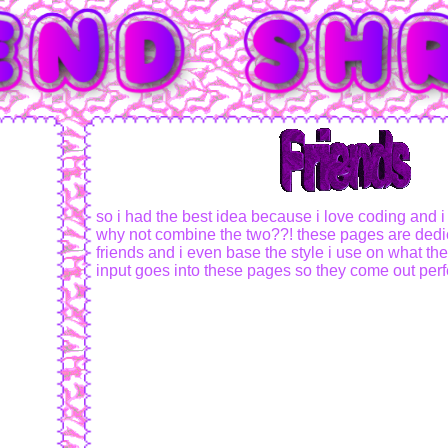
so i had the best idea because i love coding and i
why not combine the two??! these pages are dedi
friends and i even base the style i use on what they 
input goes into these pages so they come out perfe