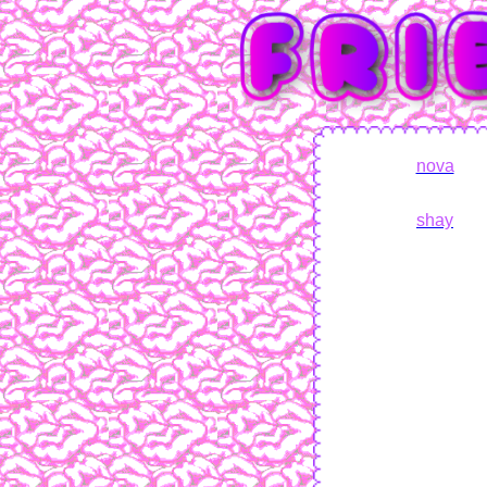
nova
shay