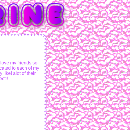
 love my friends so
cated to each of my
like! alot of their
ct!!